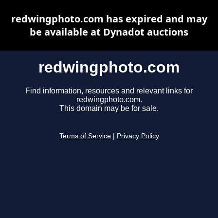
redwingphoto.com has expired and may
be available at Dynadot auctions
redwingphoto.com
Find information, resources and relevant links for
redwingphoto.com.
This domain may be for sale.
Terms of Service
|
Privacy Policy